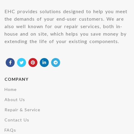
EHC provides solutions designed to help you meet
the demands of your end-user customers. We are
also well known for our repair services, both in-
house and on site, which helps you save money by
extending the life of your existing components.
COMPANY
Home
About Us
Repair & Service
Contact Us
FAQs