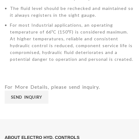
The fluid level should be rechecked and maintained so
it always registers in the sight gauge.
For most Industrial applications, an operating
temperature of 66ºC (150ºF) is considered maximum.
At higher temperatures, reliable and consistent
hydraulic control is reduced, component service life is
compromised, hydraulic fluid deteriorates and a
potential danger to operation and personal is created.
For More Details, please send inquiry.
SEND INQUIRY
ABOUT ELECTRO HYD. CONTROLS