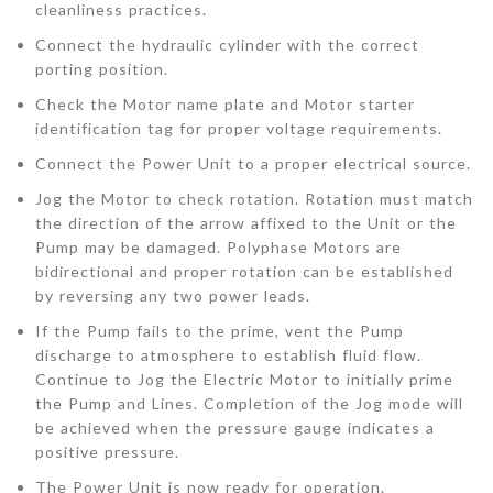
cleanliness practices.
Connect the hydraulic cylinder with the correct
porting position.
Check the Motor name plate and Motor starter
identification tag for proper voltage requirements.
Connect the Power Unit to a proper electrical source.
Jog the Motor to check rotation. Rotation must match
the direction of the arrow affixed to the Unit or the
Pump may be damaged. Polyphase Motors are
bidirectional and proper rotation can be established
by reversing any two power leads.
If the Pump fails to the prime, vent the Pump
discharge to atmosphere to establish fluid flow.
Continue to Jog the Electric Motor to initially prime
the Pump and Lines. Completion of the Jog mode will
be achieved when the pressure gauge indicates a
positive pressure.
The Power Unit is now ready for operation.