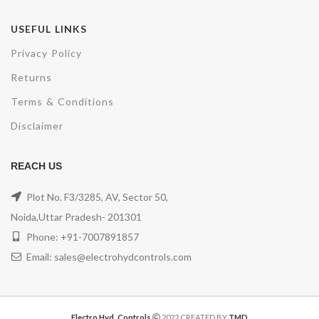
USEFUL LINKS
Privacy Policy
Returns
Terms & Conditions
Disclaimer
REACH US
Plot No. F3/3285, AV, Sector 50,
Noida,Uttar Pradesh- 201301
Phone: +91-7007891857
Email: sales@electrohydcontrols.com
Electro Hyd. Controls
2022 CREATED BY
TMD