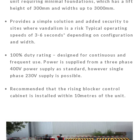
unit requiring minimal foundations, which has a lift
height of 300mm and widths up to 3000mm.
Provides a simple solution and added security to
sites where vandalism is a risk Typical operating
speeds of 3-6 seconds* depending on configuration
and width.
100% duty rating – designed for continuous and
frequent use. Power is supplied from a three phase
400V power supply as standard, however single
phase 230V supply is possible.
Recommended that the rising blocker control
cabinet is installed within 10metres of the unit.