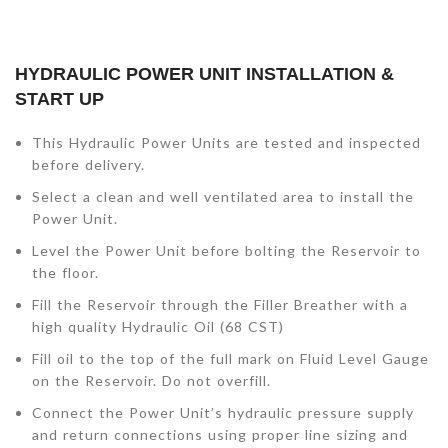
HYDRAULIC POWER UNIT INSTALLATION &
START UP
This Hydraulic Power Units are tested and inspected
before delivery.
Select a clean and well ventilated area to install the
Power Unit.
Level the Power Unit before bolting the Reservoir to
the floor.
Fill the Reservoir through the Filler Breather with a
high quality Hydraulic Oil (68 CST)
Fill oil to the top of the full mark on Fluid Level Gauge
on the Reservoir. Do not overfill.
Connect the Power Unit’s hydraulic pressure supply
and return connections using proper line sizing and