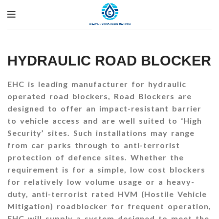
HYDRAULIC ROAD BLOCKER
EHC is leading manufacturer for hydraulic
operated road blockers, Road Blockers are
designed to offer an impact-resistant barrier
to vehicle access and are well suited to ‘High
Security’ sites. Such installations may range
from car parks through to anti-terrorist
protection of defence sites. Whether the
requirement is for a simple, low cost blockers
for relatively low volume usage or a heavy-
duty, anti-terrorist rated HVM (Hostile Vehicle
Mitigation) roadblocker for frequent operation,
EHC will supply a system designed to meet the