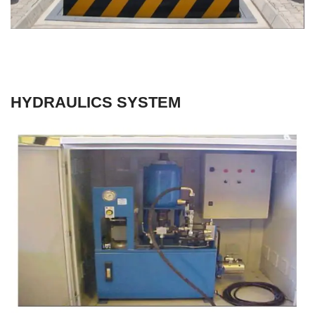
HYDRAULICS SYSTEM