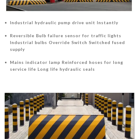
Industrial hydraulic pump drive unit Instantly
Reversible Bulb failure sensor for traffic lights
Industrial bulbs Override Switch Switched fused
supply
Mains indicator lamp Reinforced hoses for long
service life Long life hydraulic seals