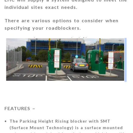
individual sites exact needs.
There are various options to consider when
specifying your roadblockers.
FEATURES –
The Parking Height Rising blocker with SMT
(Surface Mount Technology) is a surface mounted