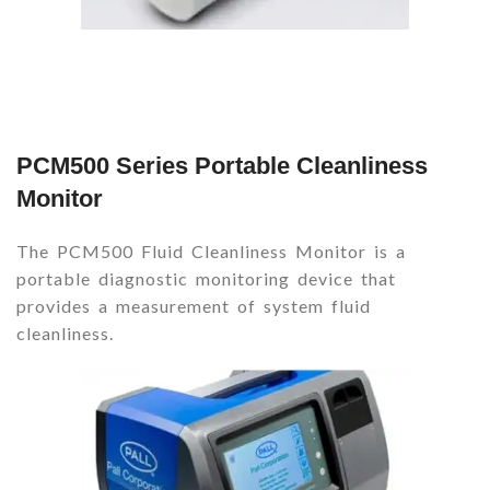
PCM500 Series Portable Cleanliness
Monitor
The PCM500 Fluid Cleanliness Monitor is a
portable diagnostic monitoring device that
provides a measurement of system fluid
cleanliness.