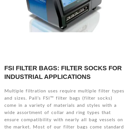
FSI FILTER BAGS: FILTER SOCKS FOR
INDUSTRIAL APPLICATIONS
Multiple filtration uses require multiple filter types
and sizes. Pall’s FSI™ filter bags (filter socks)
come in a variety of materials and styles with a
wide assortment of collar and ring types that
ensure compatibility with nearly all bag vessels on
the market. Most of our filter bags come standard