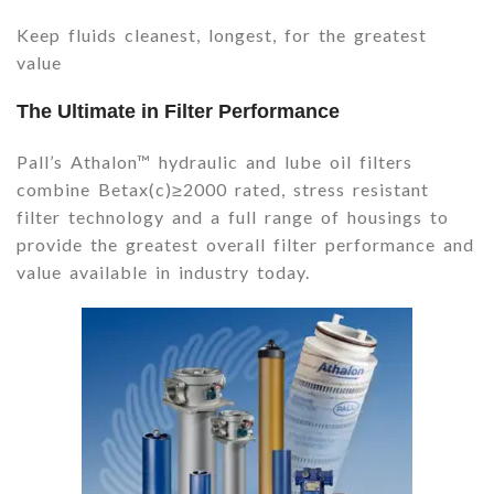
Keep fluids cleanest, longest, for the greatest
value
The Ultimate in Filter Performance
Pall’s Athalon™ hydraulic and lube oil filters
combine Betax(c)≥2000 rated, stress resistant
filter technology and a full range of housings to
provide the greatest overall filter performance and
value available in industry today.