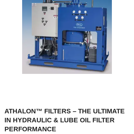
ATHALON™ FILTERS – THE ULTIMATE
IN HYDRAULIC & LUBE OIL FILTER
PERFORMANCE