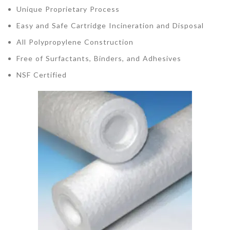
Unique Proprietary Process
Easy and Safe Cartridge Incineration and Disposal
All Polypropylene Construction
Free of Surfactants, Binders, and Adhesives
NSF Certified