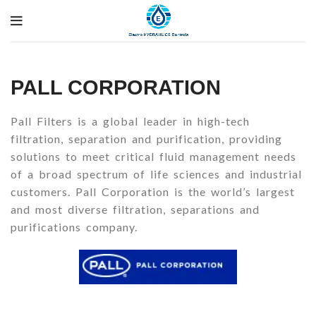
PALL CORPORATION
Pall Filters is a global leader in high-tech
filtration, separation and purification, providing
solutions to meet critical fluid management needs
of a broad spectrum of life sciences and industrial
customers. Pall Corporation is the world’s largest
and most diverse filtration, separations and
purifications company.