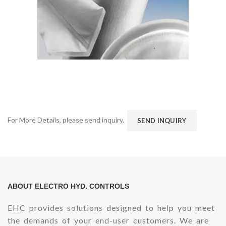
For More Details, please send inquiry.
SEND INQUIRY
ABOUT ELECTRO HYD. CONTROLS
EHC provides solutions designed to help you meet
the demands of your end-user customers. We are