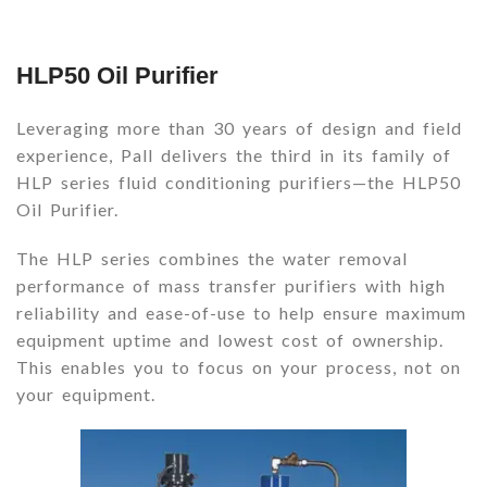
HLP50 Oil Purifier
Leveraging more than 30 years of design and field
experience, Pall delivers the third in its family of
HLP series fluid conditioning purifiers—the HLP50
Oil Purifier.
The HLP series combines the water removal
performance of mass transfer purifiers with high
reliability and ease-of-use to help ensure maximum
equipment uptime and lowest cost of ownership.
This enables you to focus on your process, not on
your equipment.