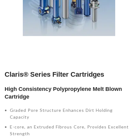
Claris® Series Filter Cartridges
High Consistency Polypropylene Melt Blown
Cartridge
Graded Pore Structure Enhances Dirt Holding
Capacity
E-core, an Extruded Fibrous Core, Provides Excellent
Strength