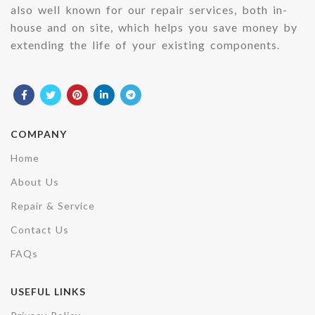
also well known for our repair services, both in-
house and on site, which helps you save money by
extending the life of your existing components.
COMPANY
Home
About Us
Repair & Service
Contact Us
FAQs
USEFUL LINKS