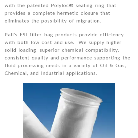
with the patented Polyloc® sealing ring that
provides a complete hermetic closure that
eliminates the possibility of migration.
Pall’s FSI filter bag products provide efficiency
with both low cost and use. We supply higher
solid loading, superior chemical compatibility,
consistent quality and performance supporting the
fluid processing needs in a variety of Oil & Gas,
Chemical, and Industrial applications
.