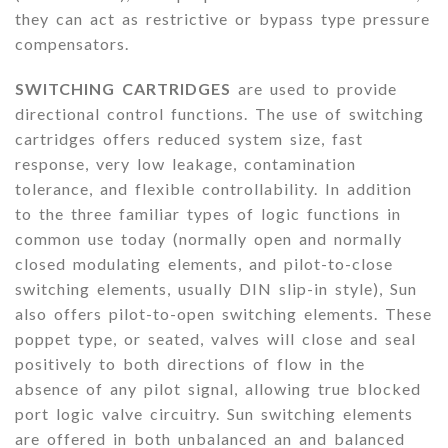
they can act as restrictive or bypass type pressure
compensators.
SWITCHING CARTRIDGES
are used to provide
directional control functions. The use of switching
cartridges offers reduced system size, fast
response, very low leakage, contamination
tolerance, and flexible controllability. In addition
to the three familiar types of logic functions in
common use today (normally open and normally
closed modulating elements, and pilot-to-close
switching elements, usually DIN slip-in style), Sun
also offers pilot-to-open switching elements. These
poppet type, or seated, valves will close and seal
positively to both directions of flow in the
absence of any pilot signal, allowing true blocked
port logic valve circuitry. Sun switching elements
are offered in both unbalanced an and balanced