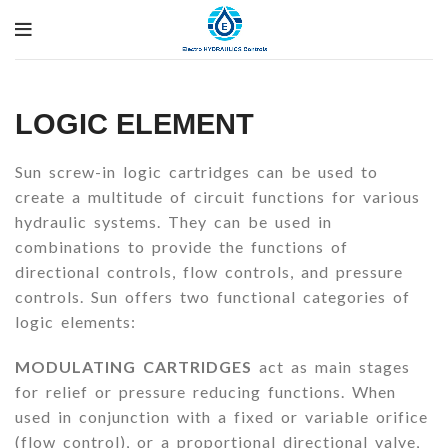
LOGIC ELEMENT
Sun screw-in logic cartridges can be used to
create a multitude of circuit functions for various
hydraulic systems. They can be used in
combinations to provide the functions of
directional controls, flow controls, and pressure
controls. Sun offers two functional categories of
logic elements:
MODULATING CARTRIDGES
act as main stages
for relief or pressure reducing functions. When
used in conjunction with a fixed or variable orifice
(flow control), or a proportional directional valve,