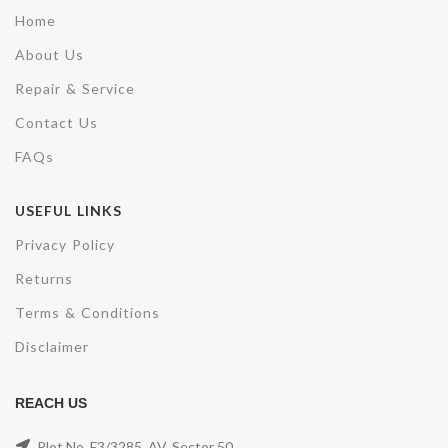
Home
About Us
Repair & Service
Contact Us
FAQs
USEFUL LINKS
Privacy Policy
Returns
Terms & Conditions
Disclaimer
REACH US
Plot No. F3/3285, AV, Sector 50,