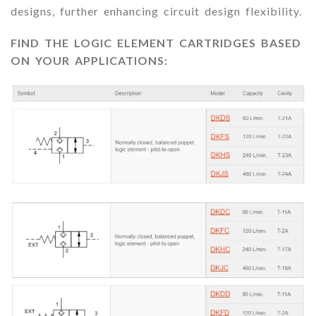
designs, further enhancing circuit design flexibility.
FIND THE LOGIC ELEMENT CARTRIDGES BASED
ON YOUR APPLICATIONS: