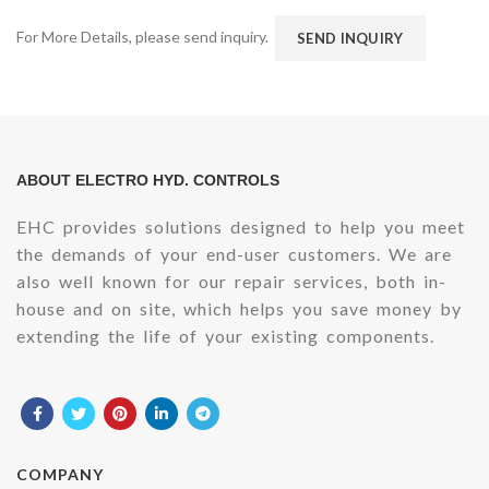
For More Details, please send inquiry.
SEND INQUIRY
ABOUT ELECTRO HYD. CONTROLS
EHC provides solutions designed to help you meet
the demands of your end-user customers. We are
also well known for our repair services, both in-
house and on site, which helps you save money by
extending the life of your existing components.
COMPANY