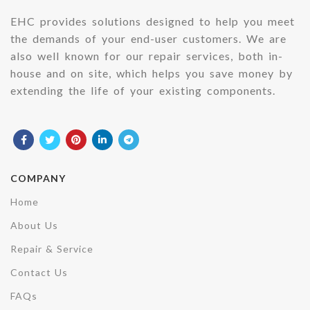
EHC provides solutions designed to help you meet
the demands of your end-user customers. We are
also well known for our repair services, both in-
house and on site, which helps you save money by
extending the life of your existing components.
COMPANY
Home
About Us
Repair & Service
Contact Us
FAQs