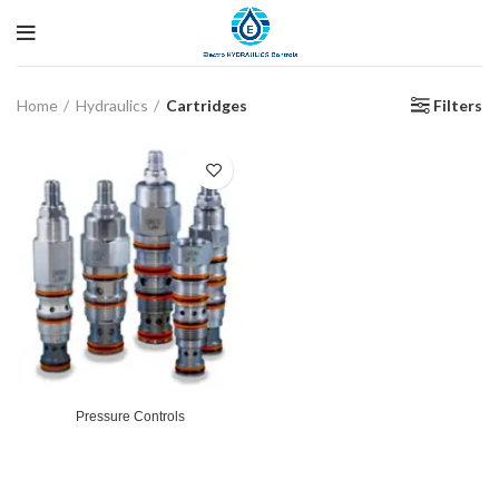
Filters
Home
Hydraulics
Cartridges
Pressure Controls