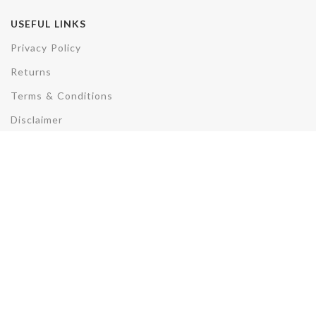
USEFUL LINKS
Privacy Policy
Returns
Terms & Conditions
Disclaimer
REACH US
Plot No. F3/3285, AV, Sector 50,
Noida,Uttar Pradesh- 201301
Phone: +91-7007891857
Email: sales@electrohydcontrols.com
Electro Hyd. Controls
2022 CREATED BY
TMD