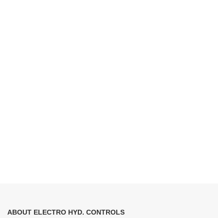
ABOUT ELECTRO HYD. CONTROLS