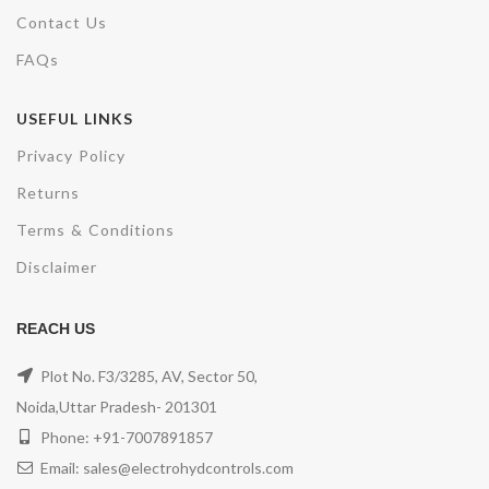
Contact Us
FAQs
USEFUL LINKS
Privacy Policy
Returns
Terms & Conditions
Disclaimer
REACH US
Plot No. F3/3285, AV, Sector 50,
Noida,Uttar Pradesh- 201301
Phone: +91-7007891857
Email: sales@electrohydcontrols.com