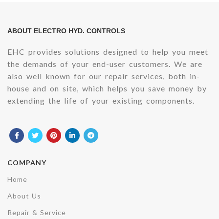
ABOUT ELECTRO HYD. CONTROLS
EHC provides solutions designed to help you meet
the demands of your end-user customers. We are
also well known for our repair services, both in-
house and on site, which helps you save money by
extending the life of your existing components.
COMPANY
Home
About Us
Repair & Service