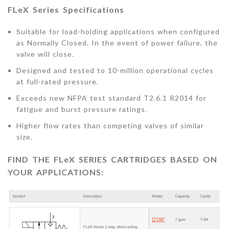
FLeX Series Specifications
Suitable for load-holding applications when configured
as Normally Closed. In the event of power failure, the
valve will close.
Designed and tested to 10-million operational cycles
at full-rated pressure.
Exceeds new NFPA test standard T2.6.1 R2014 for
fatigue and burst pressure ratings.
Higher flow rates than competing valves of similar
size.
FIND THE FLeX SERIES CARTRIDGES BASED ON
YOUR APPLICATIONS: