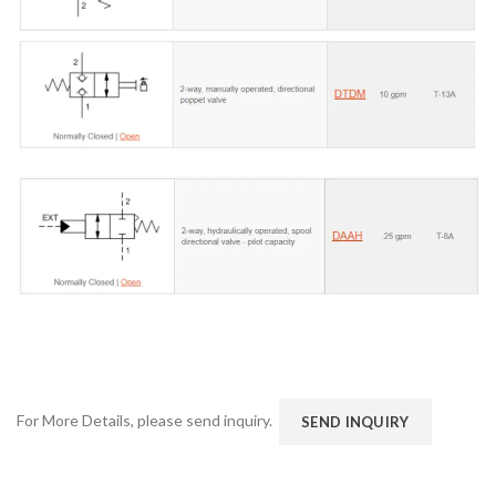
For More Details, please send inquiry.
SEND INQUIRY