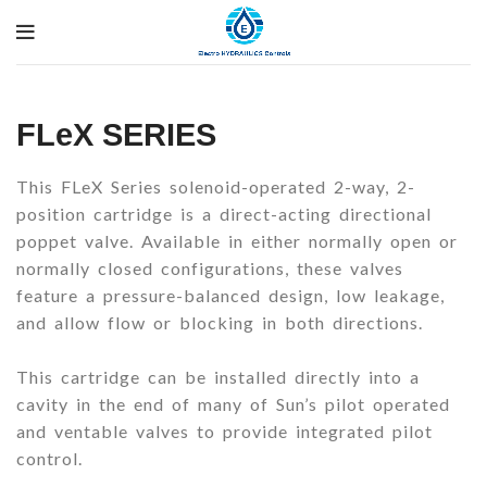
FLeX SERIES
This FLeX Series solenoid-operated 2-way, 2-
position cartridge is a direct-acting directional
poppet valve. Available in either normally open or
normally closed configurations, these valves
feature a pressure-balanced design, low leakage,
and allow flow or blocking in both directions.
This cartridge can be installed directly into a
cavity in the end of many of Sun’s pilot operated
and ventable valves to provide integrated pilot
control.