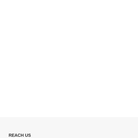
REACH US