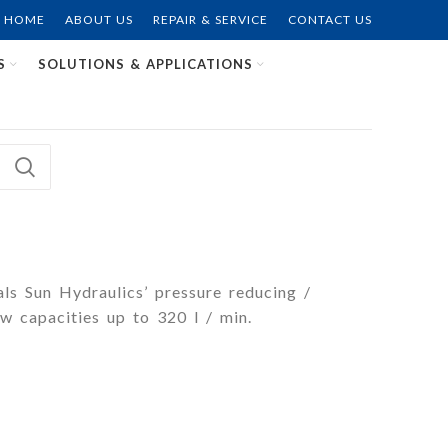
HOME
ABOUT US
REPAIR & SERVICE
CONTACT US
S
SOLUTIONS & APPLICATIONS
als Sun Hydraulics’ pressure reducing /
w capacities up to 320 l / min.