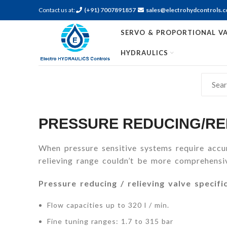
Contact us at:
(+91) 7007891857
sales@electrohydcontrols.
SERVO & PROPORTIONAL VA
HYDRAULICS
PRESSURE REDUCING/RE
When pressure sensitive systems require accur
relieving range couldn’t be more comprehensiv
Pressure reducing / relieving valve specifi
Flow capacities up to 320 l / min.
Fine tuning ranges: 1.7 to 315 bar