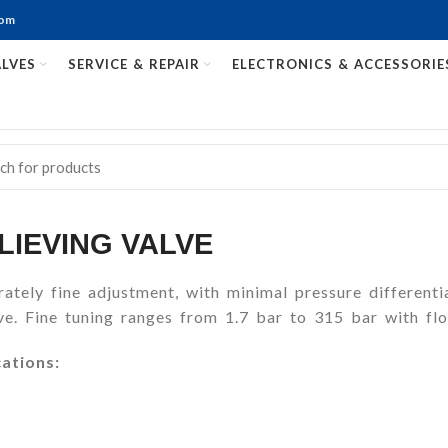
com
LVES
SERVICE & REPAIR
ELECTRONICS & ACCESSORIE
LIEVING VALVE
ately fine adjustment, with minimal pressure differenti
e. Fine tuning ranges from 1.7 bar to 315 bar with flo
cations: