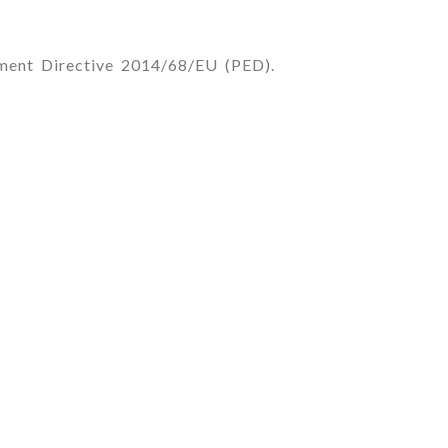
pment Directive 2014/68/EU (PED).