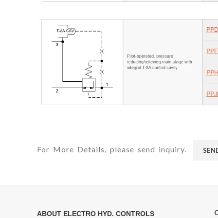
For More Details, please send inquiry.
SEN
ABOUT ELECTRO HYD. CONTROLS