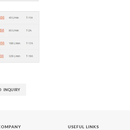
D INQUIRY
COMPANY
USEFUL LINKS