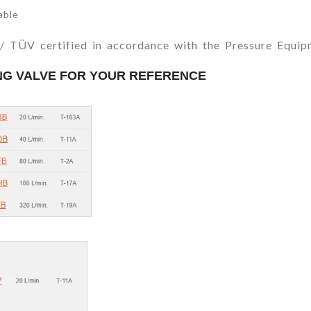
able
E / TÜV certified in accordance with the Pressure Equi
ING VALVE FOR YOUR REFERENCE