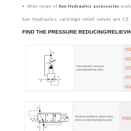
Wide range of
Sun Hydraulics accessories
avail
Sun Hydraulics cartridge relief valves are C
FIND THE PRESSURE REDUCING/RELIEV