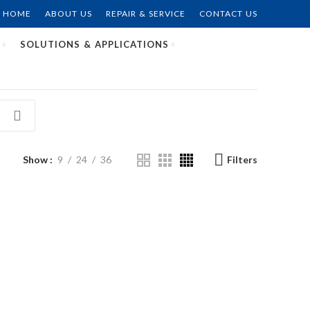
HOME
ABOUT US
REPAIR & SERVICE
CONTACT US
SOLUTIONS & APPLICATIONS
Show
9
24
36
Filters