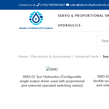
Contact us at:
(+91) 7007891857
sales@electrohydcontrols.
SERVO & PROPORTIONAL VA
HYDRAULICS
Home
Electronics & Accessories
Universal Cards
Sun
XMD-02 
XMD-01 Sun Hydraulics (Configurable
double-out
single-output driver used with proportional
and sole
and solenoid-operated switching valves)