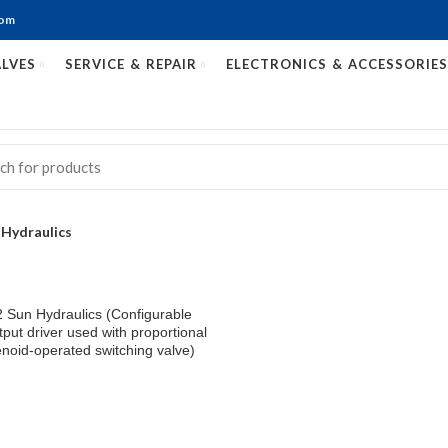
com
LVES
SERVICE & REPAIR
ELECTRONICS & ACCESSORIES
 Hydraulics
Sun Hydraulics (Configurable
put driver used with proportional
noid-operated switching valve)