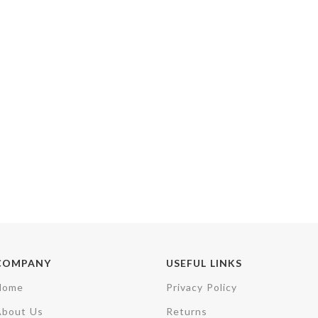
COMPANY
USEFUL LINKS
Home
Privacy Policy
About Us
Returns