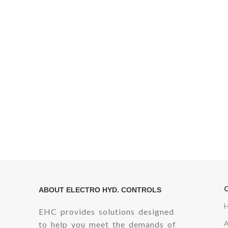
ABOUT ELECTRO HYD. CONTROLS
EHC provides solutions designed
to help you meet the demands of