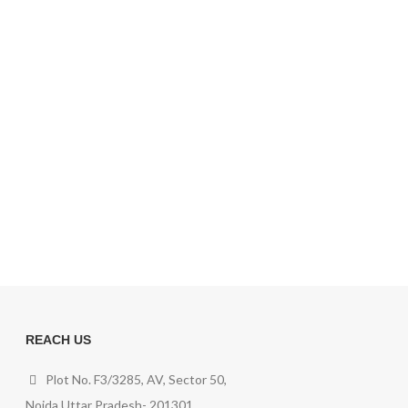
REACH US
Plot No. F3/3285, AV, Sector 50,
Noida,Uttar Pradesh- 201301