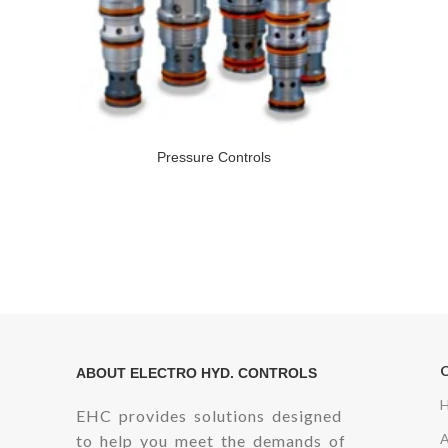
Pressure Controls
ABOUT ELECTRO HYD. CONTROLS
EHC provides solutions designed
to help you meet the demands of