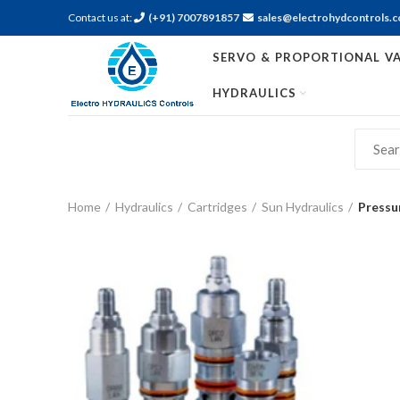
Contact us at:
(+91) 7007891857
sales@electrohydcontrols.
SERVO & PROPORTIONAL VA
HYDRAULICS
Home
Hydraulics
Cartridges
Sun Hydraulics
Pressu