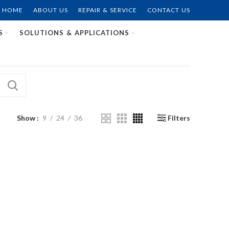
HOME
ABOUT US
REPAIR & SERVICE
CONTACT US
S
SOLUTIONS & APPLICATIONS
Show
9
24
36
Filters