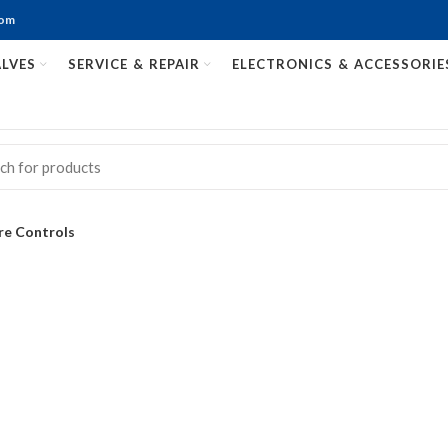
com
LVES
SERVICE & REPAIR
ELECTRONICS & ACCESSORIE
re Controls