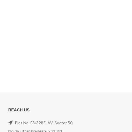
REACH US
Plot No. F3/3285, AV, Sector 50,
Noida,Uttar Pradesh- 201301