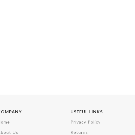
COMPANY
USEFUL LINKS
Home
Privacy Policy
About Us
Returns