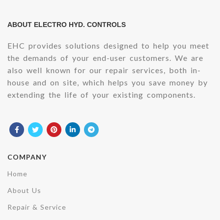
ABOUT ELECTRO HYD. CONTROLS
EHC provides solutions designed to help you meet
the demands of your end-user customers. We are
also well known for our repair services, both in-
house and on site, which helps you save money by
extending the life of your existing components.
COMPANY
Home
About Us
Repair & Service