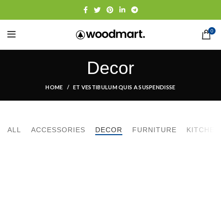
0
Decor
HOME
ET VESTIBULUM QUIS A SUSPENDISSE
ALL
ACCESSORIES
DECOR
FURNITURE
KITCHEN