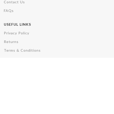
Contact Us
FAQs
USEFUL LINKS
Privacy Policy
Returns
Terms & Conditions
Disclaimer
REACH US
Plot No. F3/3285, AV, Sector 50,
Noida,Uttar Pradesh- 201301
Phone: +91-7007891857
Email: sales@electrohydcontrols.com