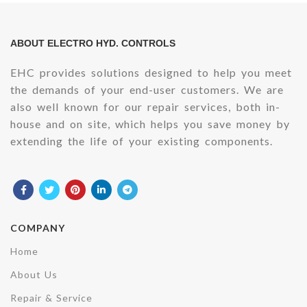
ABOUT ELECTRO HYD. CONTROLS
EHC provides solutions designed to help you meet
the demands of your end-user customers. We are
also well known for our repair services, both in-
house and on site, which helps you save money by
extending the life of your existing components.
COMPANY
Home
About Us
Repair & Service