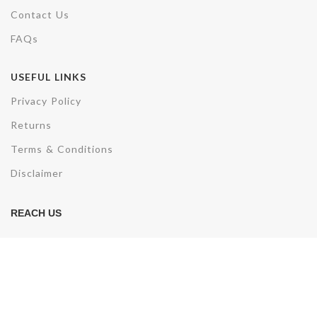
Contact Us
FAQs
USEFUL LINKS
Privacy Policy
Returns
Terms & Conditions
Disclaimer
REACH US
Plot No. F3/3285, AV, Sector 50,
Noida,Uttar Pradesh- 201301
Phone: +91-7007891857
Email: sales@electrohydcontrols.com