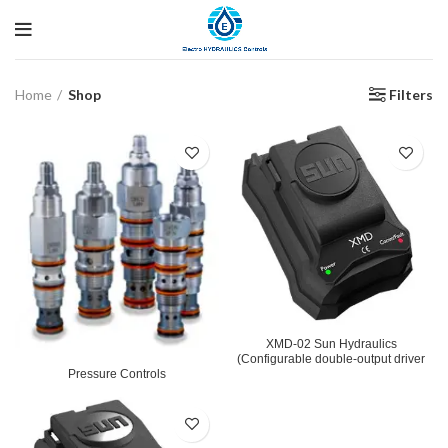
Filters
Home
Shop
XMD-02 Sun Hydraulics
(Configurable double-output driver
Pressure Controls
used with proportional and solenoid-
operated switching valve)