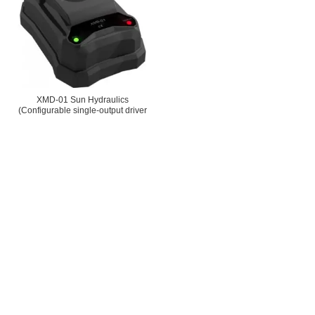
XMD-01 Sun Hydraulics
(Configurable single-output driver
used with proportional and solenoid-
operated switching valves)